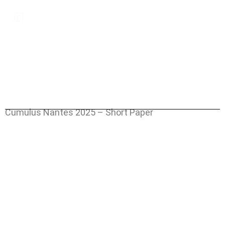
MENU
Cumulus Nantes 2025 – Short Paper