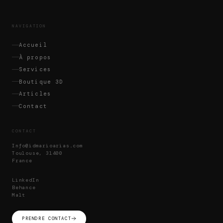
NAVIGATION
Accueil
À propos
Services
Boutique 3D
Articles
Contact
CONTACT
Info@idmarioarias.com
Toulouse, 31400
France
LinkedIn
Behance
Malt
PRENDRE CONTACT