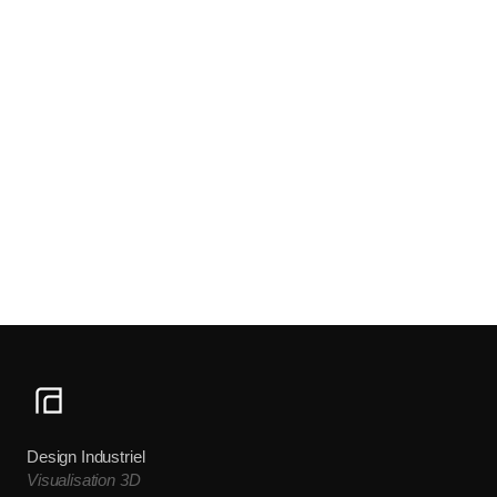
Design Industriel
Visualisation 3D